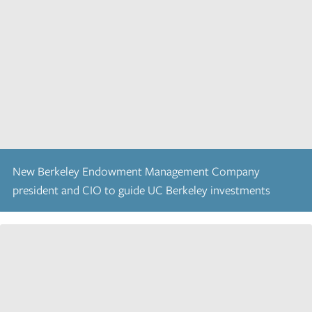
New Berkeley Endowment Management Company
president and CIO to guide UC Berkeley investments