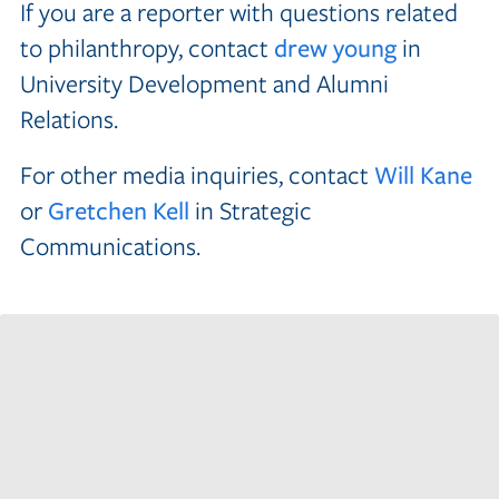
If you are a reporter with questions related
to philanthropy, contact
drew young
in
University Development and Alumni
Relations.
For other media inquiries, contact
Will Kane
or
Gretchen Kell
in Strategic
Communications.