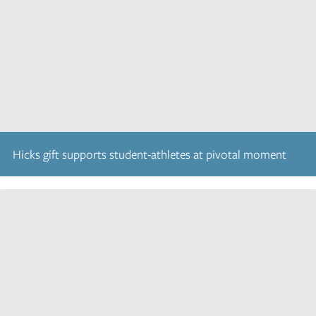
Hicks gift supports student-athletes at pivotal moment