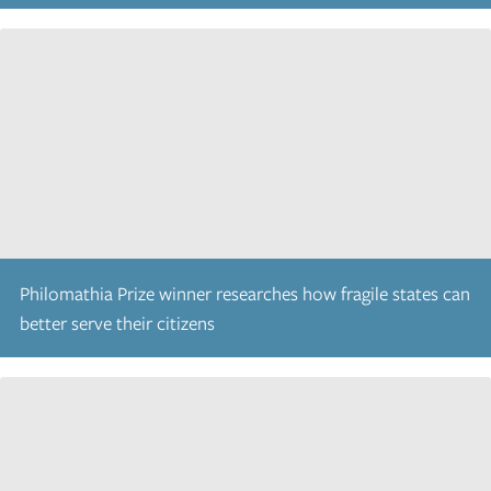
Philomathia Prize winner researches how fragile states can
better serve their citizens