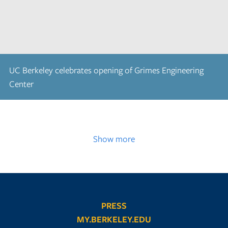
UC Berkeley celebrates opening of Grimes Engineering
Center
Show more
PRESS
MY.BERKELEY.EDU