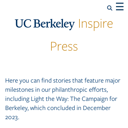
☰
Inspire
Press
Here you can find stories that feature major
milestones in our philanthropic efforts,
including Light the Way: The Campaign for
Berkeley, which concluded in December
2023.