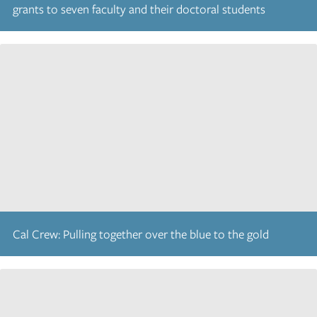
grants to seven faculty and their doctoral students
Cal Crew: Pulling together over the blue to the gold