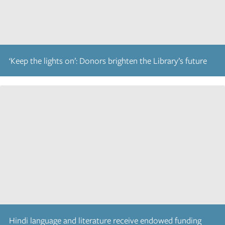
‘Keep the lights on’: Donors brighten the Library’s future
Hindi language and literature receive endowed funding