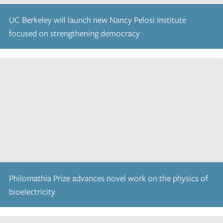
UC Berkeley will launch new Nancy Pelosi Institute
focused on strengthening democracy
Philomathia Prize advances novel work on the physics of
bioelectricity