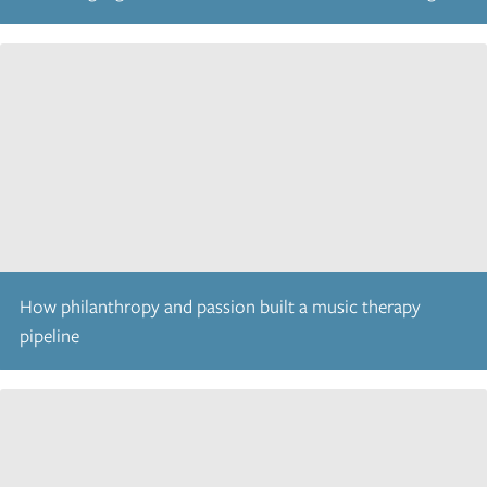
How philanthropy and passion built a music therapy
pipeline