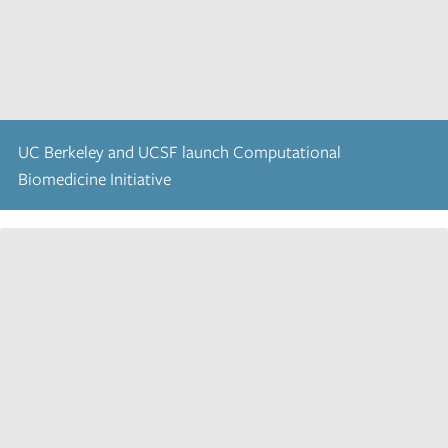
UC Berkeley and UCSF launch Computational
Biomedicine Initiative