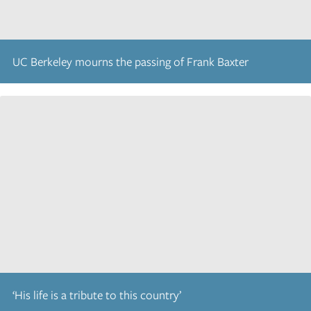
UC Berkeley mourns the passing of Frank Baxter
‘His life is a tribute to this country’