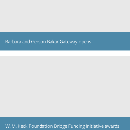
Barbara and Gerson Bakar Gateway opens
W. M. Keck Foundation Bridge Funding Initiative awards