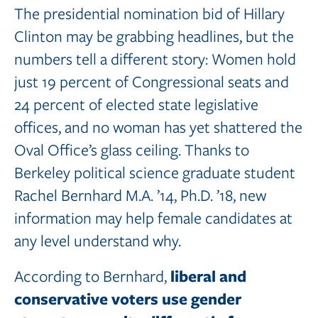
The presidential nomination bid of Hillary
Clinton may be grabbing headlines, but the
numbers tell a different story: Women hold
just 19 percent of Congressional seats and
24 percent of elected state legislative
offices, and no woman has yet shattered the
Oval Office’s glass ceiling. Thanks to
Berkeley political science graduate student
Rachel Bernhard M.A. ’14, Ph.D. ’18, new
information may help female candidates at
any level understand why.
liberal and
According to Bernhard,
conservative voters use gender