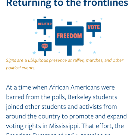
Returning to the frontlines
Signs are a ubiquitous presence at rallies, marches, and other
political events.
At a time when African Americans were
barred from the polls, Berkeley students
joined other students and activists from
around the country to promote and expand
voting rights in Mississippi. That effort, the