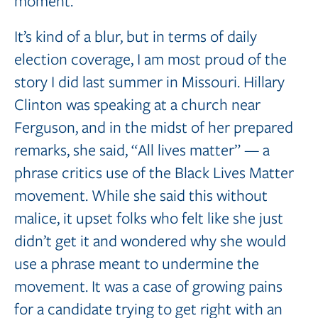
moment.
It’s kind of a blur, but in terms of daily
election coverage, I am most proud of the
story I did last summer in Missouri. Hillary
Clinton was speaking at a church near
Ferguson, and in the midst of her prepared
remarks, she said, “All lives matter” — a
phrase critics use of the Black Lives Matter
movement. While she said this without
malice, it upset folks who felt like she just
didn’t get it and wondered why she would
use a phrase meant to undermine the
movement. It was a case of growing pains
for a candidate trying to get right with an