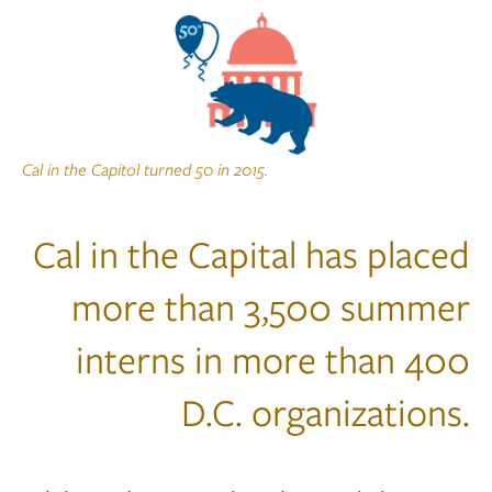
Cal in the Capitol turned 50 in 2015.
Cal in the Capital has placed
more than 3,500 summer
interns in more than 400
D.C. organizations.