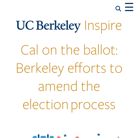
☰
Inspire
Cal on the ballot:
Berkeley efforts to
amend the
election process