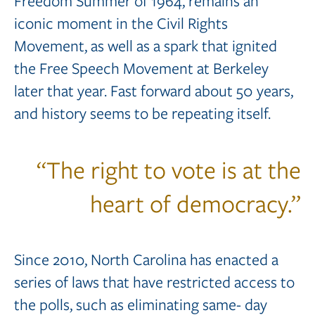
Freedom Summer of 1964, remains an
iconic moment in the Civil Rights
Movement, as well as a spark that ignited
the Free Speech Movement at Berkeley
later that year. Fast forward about 50 years,
and history seems to be repeating itself.
“The right to vote is at the
heart of democracy.”
Since 2010, North Carolina has enacted a
series of laws that have restricted access to
the polls, such as eliminating same- day