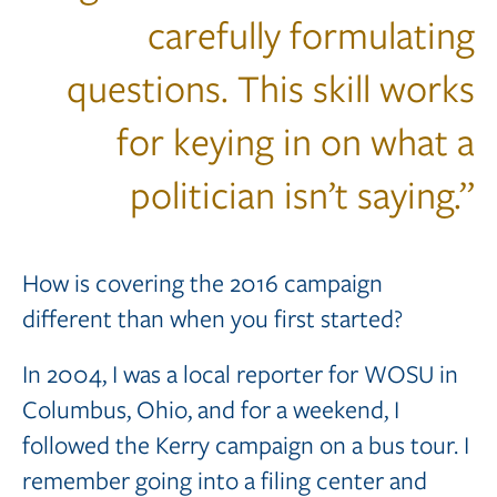
carefully formulating
questions. This skill works
for keying in on what a
politician isn’t saying.”
How is covering the 2016 campaign
different than when you first started?
In 2004, I was a local reporter for WOSU in
Columbus, Ohio, and for a weekend, I
followed the Kerry campaign on a bus tour. I
remember going into a filing center and