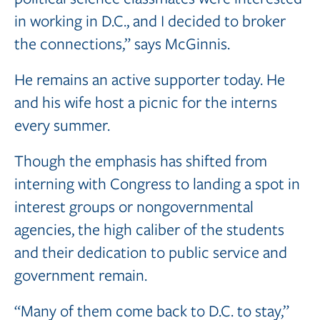
in working in D.C., and I decided to broker
the connections,” says McGinnis.
He remains an active supporter today. He
and his wife host a picnic for the interns
every summer.
Though the emphasis has shifted from
interning with Congress to landing a spot in
interest groups or nongovernmental
agencies, the high caliber of the students
and their dedication to public service and
government remain.
“Many of them come back to D.C. to stay,”