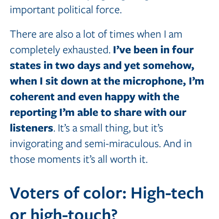
important political force.
There are also a lot of times when I am
I’ve
been in four
completely exhausted.
states in two days and yet somehow,
when I sit down at the microphone,
I’m
coherent
and
even happy with the
reporting I’m able to share with our
listeners
. It’s a small thing, but it’s
invigorating and semi-miraculous. And in
those moments it’s all worth it.
Voters of color: High-tech
or high-touch?