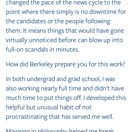
changed the pace of the news cycle to the
point where there simply is no downtime for
the candidates or the people following
them. It means things that would have gone
virtually unnoticed before can blow up into
full-on scandals in minutes.
How did Berkeley prepare you for this work?
In both undergrad and grad school, I was
also working nearly full time and didn’t have
much time to put things off. I developed this
helpful but unusual habit of not
procrastinating that has served me well.
Majoring in philosophy helped me break