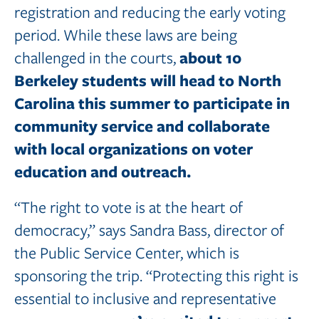
registration and reducing the early voting
period. While these laws are being
about 10
challenged in the courts,
Berkeley
students
will
head
to
North
Carolina
this
summer to participate in
community service and collaborate
with local
organizations
on
voter
education
and
outreach.
“The right to vote is at the heart of
democracy,” says Sandra Bass, director of
the Public Service Center, which is
sponsoring the trip. “Protecting this right is
essential to inclusive and representative