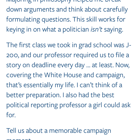
down arguments and think about carefully
formulating questions. This skill works for
keying in on what a politician
isn’t
saying.
The first class we took in grad school was J-
200, and our professor required us to file a
story on deadline every day … at least. Now,
covering the White House and campaign,
that’s essentially my life. I can’t think of a
better preparation. I also had the best
political reporting professor a girl could ask
for.
Tell us about a memorable campaign