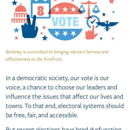
Berkeley is committed to bringing election fairness and
effectiveness to the forefront.
In a democratic society, our vote is our
voice, a chance to choose our leaders and
influence the issues that affect our lives and
towns. To that end, electoral systems should
be free, fair, and accessible.
But recent elections have bred dysfunction