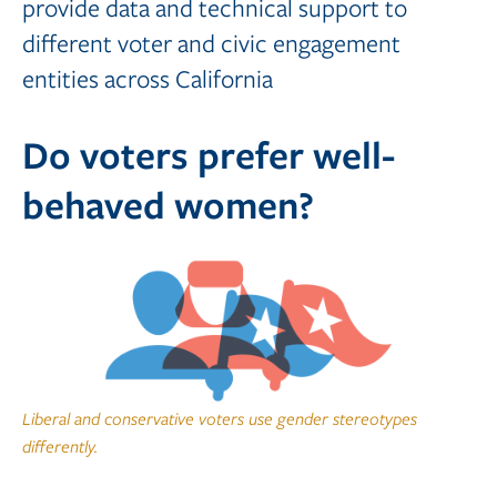
provide data and technical support to
different voter and civic engagement
entities across California
Do voters prefer well-
behaved women?
Liberal and conservative voters use gender stereotypes
differently.