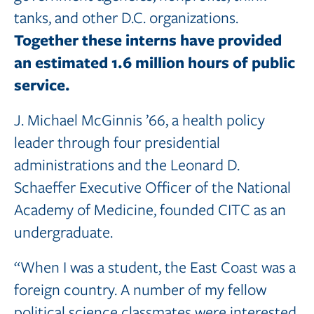
tanks, and other D.C. organizations.
Together these interns have provided
an estimated 1.6 million hours of public
service.
J. Michael McGinnis ’66, a health policy
leader through four presidential
administrations and the Leonard D.
Schaeffer Executive Officer of the National
Academy of Medicine, founded CITC as an
undergraduate.
“When I was a student, the East Coast was a
foreign country. A number of my fellow
political science classmates were interested