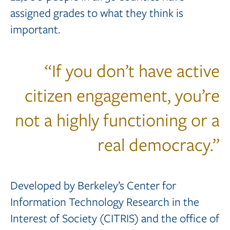
assigned grades to what they think is
important.
“If you don’t have active
citizen engagement, you’re
not a highly functioning or a
real democracy.”
Developed by Berkeley’s Center for
Information Technology Research in the
Interest of Society (CITRIS) and the office of