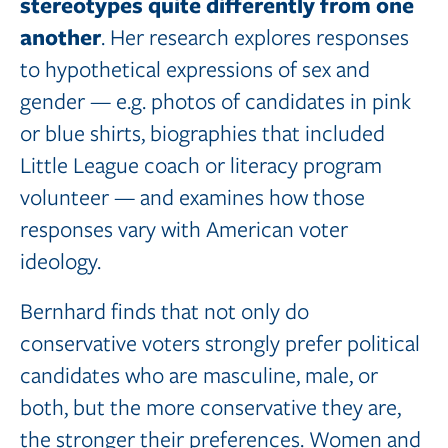
stereotypes quite
differently
from
one
another
. Her research explores responses
to hypothetical expressions of sex and
gender — e.g. photos of candidates in pink
or blue shirts, biographies that included
Little League coach or literacy program
volunteer — and examines how those
responses vary with American voter
ideology.
Bernhard finds that not only do
conservative voters strongly prefer political
candidates who are masculine, male, or
both, but the more conservative they are,
the stronger their preferences. Women and