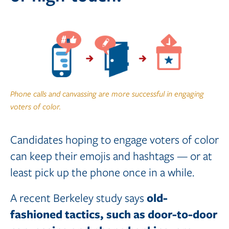
Phone calls and canvassing are more successful in engaging
voters of color.
Candidates hoping to engage voters of color
can keep their emojis and hashtags — or at
least pick up the phone once in a while.
old-
A recent Berkeley study says
fashioned tactics, such as door-to-door