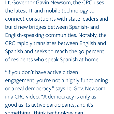
Lt. Governor Gavin Newsom, the CRC uses
the latest IT and mobile technology to
connect constituents with state leaders and
build new bridges between Spanish- and
English-speaking communities. Notably, the
CRC rapidly translates between English and
Spanish and seeks to reach the 30 percent
of residents who speak Spanish at home.
“If you don’t have active citizen
engagement, you’re not a highly functioning
or a real democracy,” says Lt. Gov. Newsom
in a CRC video. “A democracy is only as
good as its active participants, and it’s
something I think technology can