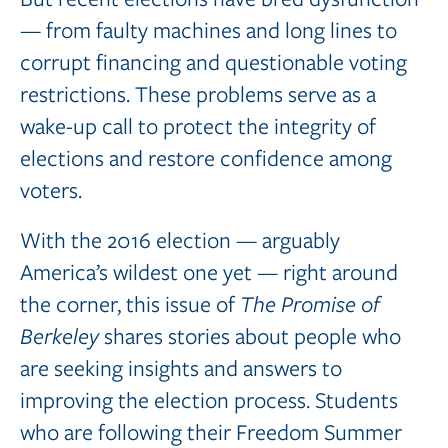
— from faulty machines and long lines to
corrupt financing and questionable voting
restrictions. These problems serve as a
wake-up call to protect the integrity of
elections and restore confidence among
voters.
With the 2016 election — arguably
America’s wildest one yet — right around
the corner, this issue of
The
Promise
of
Berkeley
shares stories about people who
are seeking insights and answers to
improving the election process. Students
who are following their Freedom Summer