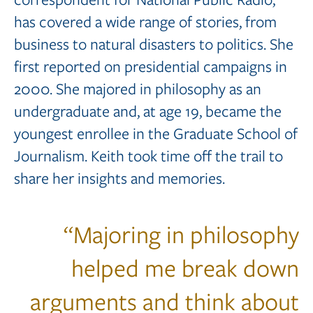
has covered a wide range of stories, from
business to natural disasters to politics. She
first reported on presidential campaigns in
2000. She majored in philosophy as an
undergraduate and, at age 19, became the
youngest enrollee in the Graduate School of
Journalism. Keith took time off the trail to
share her insights and memories.
“
Majoring in philosophy
helped me break down
arguments and think about