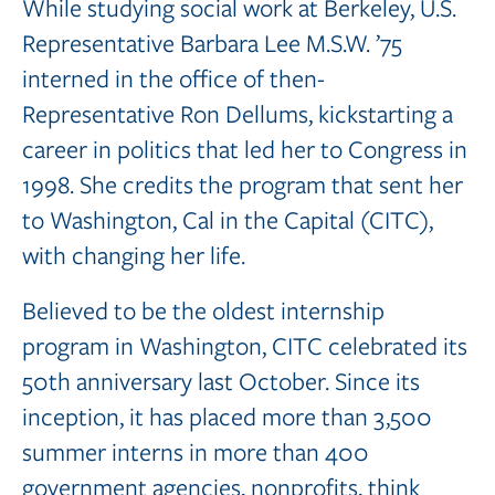
While studying social work at Berkeley, U.S.
Representative Barbara Lee M.S.W. ’75
interned in the office of then-
Representative Ron Dellums, kickstarting a
career in politics that led her to Congress in
1998. She credits the program that sent her
to Washington, Cal in the Capital (CITC),
with changing her life.
Believed to be the oldest internship
program in Washington, CITC celebrated its
50th anniversary last October. Since its
inception, it has placed more than 3,500
summer interns in more than 400
government agencies, nonprofits, think