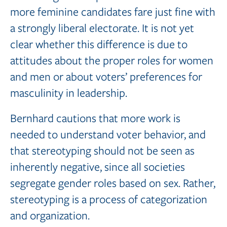
more feminine candidates fare just fine with
a strongly liberal electorate. It is not yet
clear whether this difference is due to
attitudes about the proper roles for women
and men or about voters’ preferences for
masculinity in leadership.
Bernhard cautions that more work is
needed to understand voter behavior, and
that stereotyping should not be seen as
inherently negative, since all societies
segregate gender roles based on sex. Rather,
stereotyping is a process of categorization
and organization.