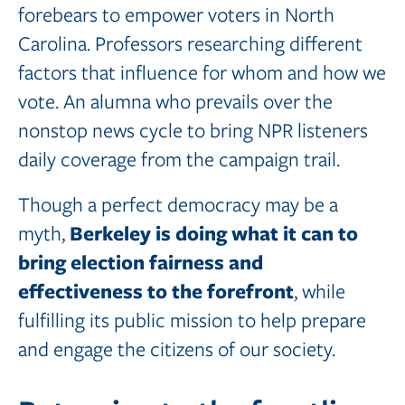
forebears to empower voters in North
Carolina. Professors researching different
factors that influence for whom and how we
vote. An alumna who prevails over the
nonstop news cycle to bring NPR listeners
daily coverage from the campaign trail.
Though a perfect democracy may be a
Berkeley
is
doing
what
it
can to
myth,
bring
election
fairness
and
effectiveness
to
the
forefront
, while
fulfilling its public mission to help prepare
and engage the citizens of our society.