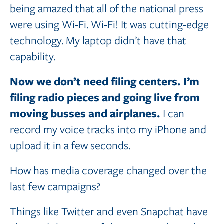
being amazed that all of the national press
were using Wi-Fi. Wi-Fi! It was cutting-edge
technology. My laptop didn’t have that
capability.
Now
we
don’t
need
filing
centers.
I’m
filing
radio
pieces
and
going
live
from
moving busses
and
airplanes.
I can
record my voice tracks into my iPhone and
upload it in a few seconds.
How has media coverage changed over the
last few campaigns?
Things like Twitter and even Snapchat have