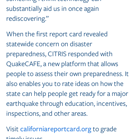
substantially aid us in once again
rediscovering.”
When the first report card revealed
statewide concern on disaster
preparedness, CITRIS responded with
QuakeCAFE, a new platform that allows
people to assess their own preparedness. It
also enables you to rate ideas on how the
state can help people get ready for a major
earthquake through education, incentives,
inspections, and other areas.
Visit
californiareportcard.org
to grade
timely issues.