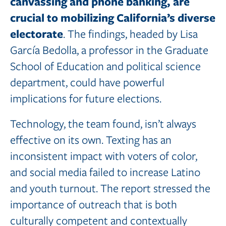
canvassing and
phone
banking,
are
crucial
to
mobilizing California’s
diverse
electorate
. The findings, headed by Lisa
García Bedolla, a professor in the Graduate
School of Education and political science
department, could have powerful
implications for future elections.
Technology, the team found, isn’t always
effective on its own. Texting has an
inconsistent impact with voters of color,
and social media failed to increase Latino
and youth turnout. The report stressed the
importance of outreach that is both
culturally competent and contextually