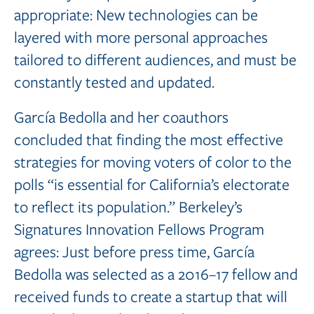
appropriate: New technologies can be
layered with more personal approaches
tailored to different audiences, and must be
constantly tested and updated.
García Bedolla and her coauthors
concluded that finding the most effective
strategies for moving voters of color to the
polls “is essential for California’s electorate
to reflect its population.” Berkeley’s
Signatures Innovation Fellows Program
agrees: Just before press time, García
Bedolla was selected as a 2016–17 fellow and
received funds to create a startup that will