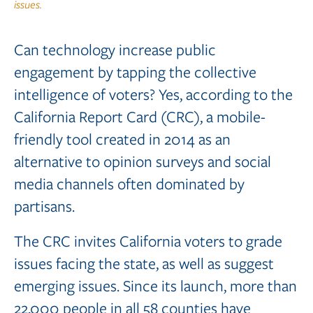
issues.
Can technology increase public
engagement by tapping the collective
intelligence of voters? Yes, according to the
California Report Card (CRC), a mobile-
friendly tool created in 2014 as an
alternative to opinion surveys and social
media channels often dominated by
partisans.
The CRC invites California voters to grade
issues facing the state, as well as suggest
emerging issues. Since its launch, more than
22,000 people in all 58 counties have