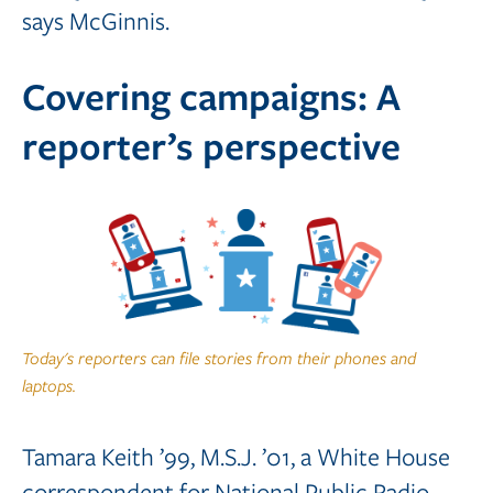
says McGinnis.
Covering campaigns: A
reporter’s perspective
Today's reporters can file stories from their phones and
laptops.
Tamara Keith ’99, M.S.J. ’01, a White House
correspondent for National Public Radio,