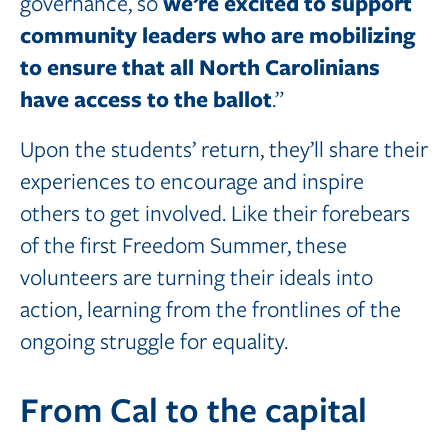
we’re excited to support
governance, so
community leaders who are mobilizing
to ensure that all North Carolinians
have access to the ballot
.”
Upon the students’ return, they’ll share their
experiences to encourage and inspire
others to get involved. Like their forebears
of the first Freedom Summer, these
volunteers are turning their ideals into
action, learning from the frontlines of the
ongoing struggle for equality.
From Cal to the capital