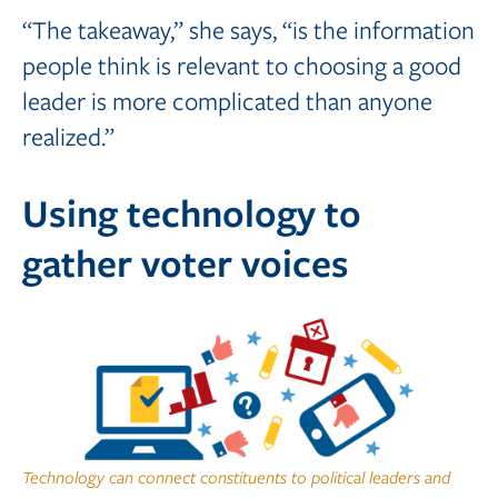
“The takeaway,” she says, “is the information
people think is relevant to choosing a good
leader is more complicated than anyone
realized.”
Using technology to
gather voter voices
Technology can connect constituents to political leaders and